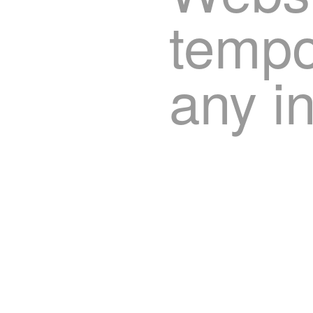
tempor
any i