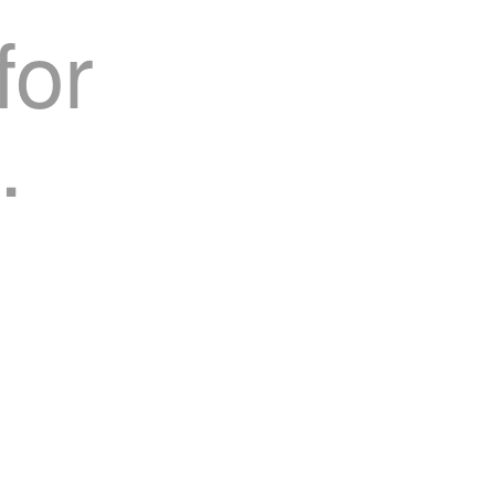
for
.