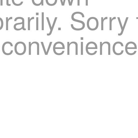
arily. Sorry 
nconvenience